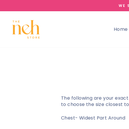
Skip
WE 
to
content
Home
The following are your exact
to choose the size closest 
Chest- Widest Part Around