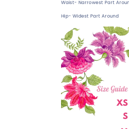
Waist- Narrowest Part Arou
Hip- Widest Part Around