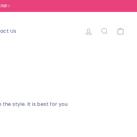
 INR✨
Log in
Search
Cart
act Us
e style. It is best for you