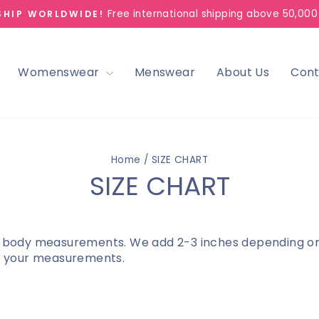
Free international shipping above 50,000
SHIP WORLDWIDE!
Pause
slideshow
Womenswear
Menswear
About Us
Cont
Home
/
SIZE CHART
SIZE CHART
 body measurements. We add 2-3 inches depending on th
to your measurements.