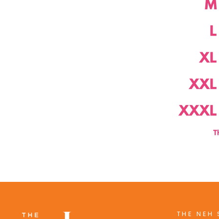
THE NEH