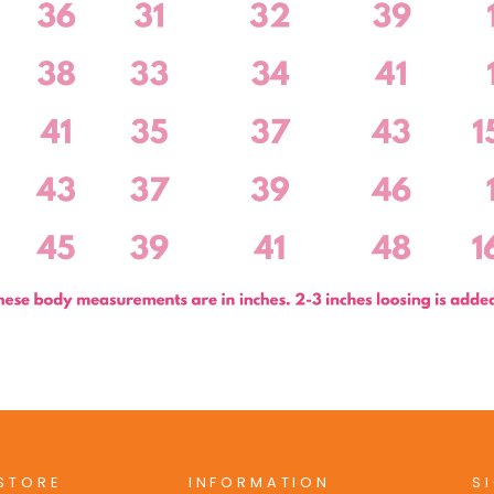
 STORE
INFORMATION
S