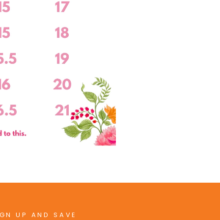
IGN UP AND SAVE