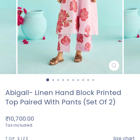
CLOSE
(ESC)
Abigail- Linen Hand Block Printed
Top Paired With Pants (set Of 2)
Regular
₹10,700.00
price
Tax included.
—
Size chart
TOP SIZE