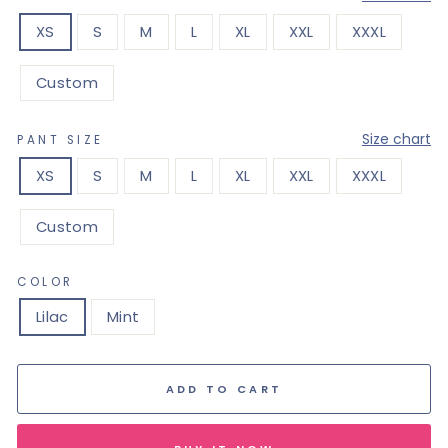
XS
S
M
L
XL
XXL
XXXL
Custom
—
Size chart
PANT SIZE
XS
S
M
L
XL
XXL
XXXL
Custom
COLOR
Lilac
Mint
ADD TO CART