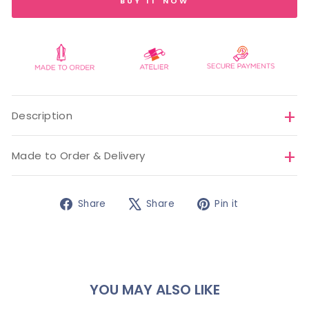
BUY IT NOW
Description
Made to Order & Delivery
Share
Tweet
Pin
Share
Share
Pin it
on
on
on
Facebook
X
Pinterest
YOU MAY ALSO LIKE