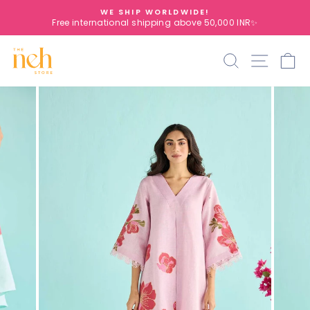
Skip
WE SHIP WORLDWIDE!
to
Free international shipping above 50,000 INR✨
Pause
content
slideshow
Search
Site na
C