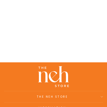
Abigail- Linen hand block printed top
paired with pants (set of 2)
₹10,700.00
THE NEH STORE