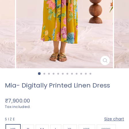
CLOSE
(ESC)
Mia- Digitally Printed Linen Dress
Regular
₹7,900.00
price
Tax included.
—
Size chart
SIZE