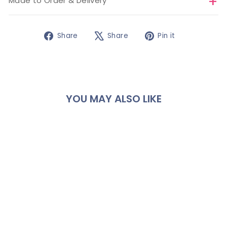
Made to Order & Delivery
Share
Tweet
Pin
Share
Share
Pin it
on
on
on
Facebook
X
Pinterest
YOU MAY ALSO LIKE