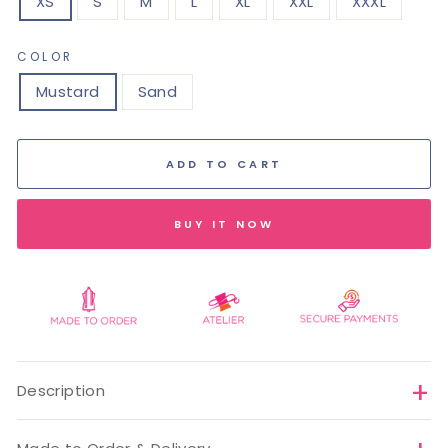
XS
S
M
L
XL
XXL
XXXL
COLOR
Mustard
Sand
ADD TO CART
BUY IT NOW
Description