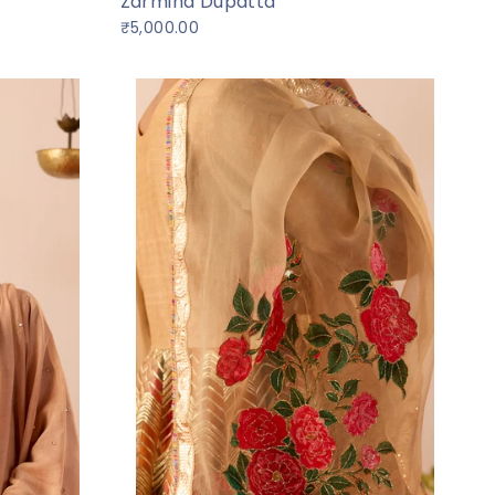
Zarmina Dupatta
₹5,000.00