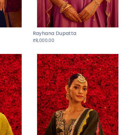
Rayhana Dupatta
₹8,000.00