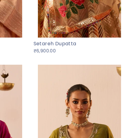
Setareh Dupatta
₹6,900.00