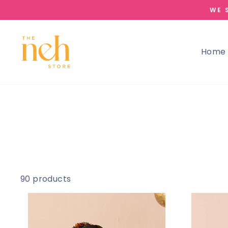
Skip
ping above 50,000 INR✨
to
content
Home
90 products