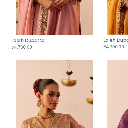
Laleh Dup
Laleh Dupatta
₹4,700.00
₹4,700.00