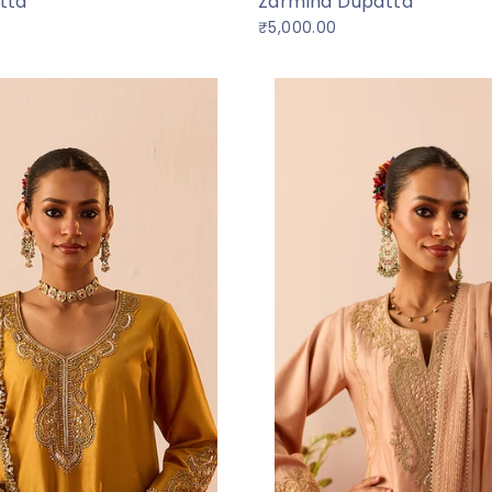
tta
Zarmina Dupatta
₹5,000.00