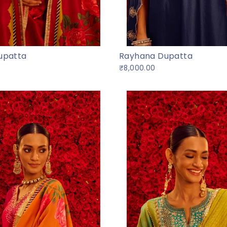
upatta
Rayhana Dupatta
₹8,000.00