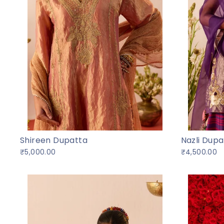
Shireen Dupatta
Nazli Dupa
₹5,000.00
₹4,500.00