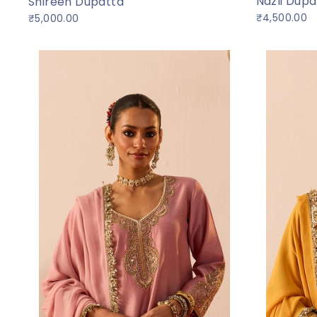
Nazli Dupa
Shireen Dupatta
₹4,500.00
₹5,000.00