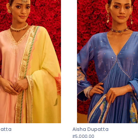
patta
Aisha Dupatta
₹5,000.00