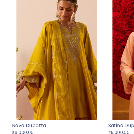
Nava Dupatta
Safina Du
₹6,000.00
₹5,000.00