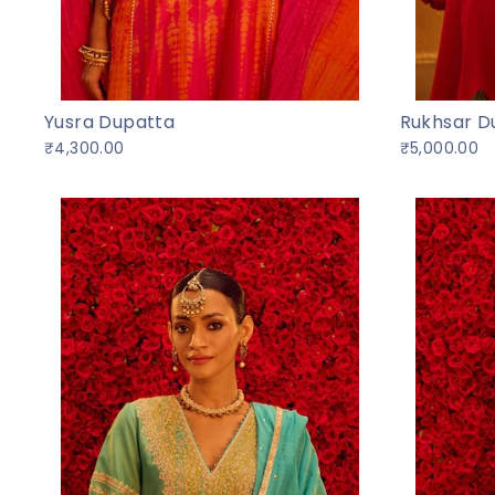
Yusra Dupatta
Rukhsar D
₹4,300.00
₹5,000.00