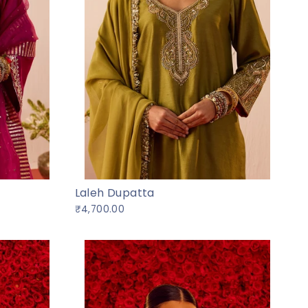
Laleh Dupatta
₹4,700.00