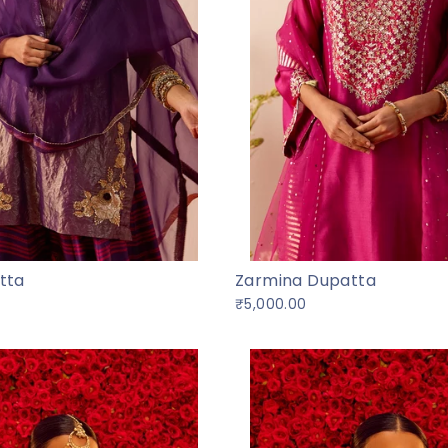
tta
Zarmina Dupatta
₹5,000.00