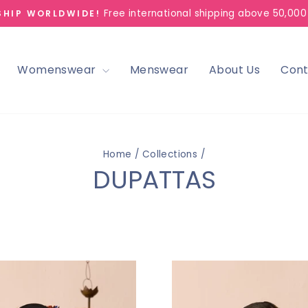
Pause
slideshow
Womenswear
Menswear
About Us
Cont
Home
/
Collections
/
DUPATTAS