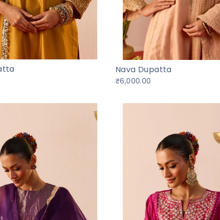
atta
Nava Dupatta
₹6,000.00