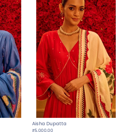
Aisha Dupatta
₹5,000.00