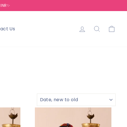
For Rs.500 off on your first ord
USE CODE ‘HELLO’
Log in
Search
Cart
act Us
SORT