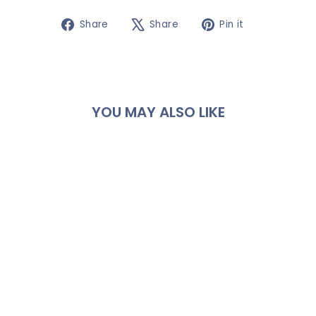
Share
Tweet
Pin
Share
Share
Pin it
on
on
on
Facebook
X
Pinterest
YOU MAY ALSO LIKE