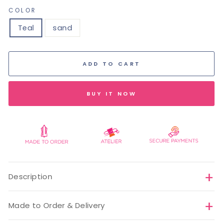
COLOR
Teal
sand
ADD TO CART
BUY IT NOW
Description
Made to Order & Delivery