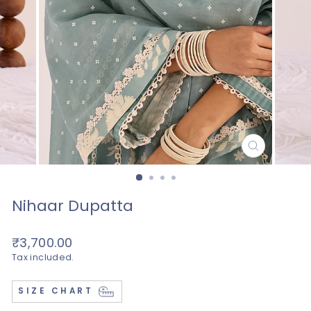
CLOSE
(ESC)
Nihaar Dupatta
Regular
₹3,700.00
price
Tax included.
SIZE CHART