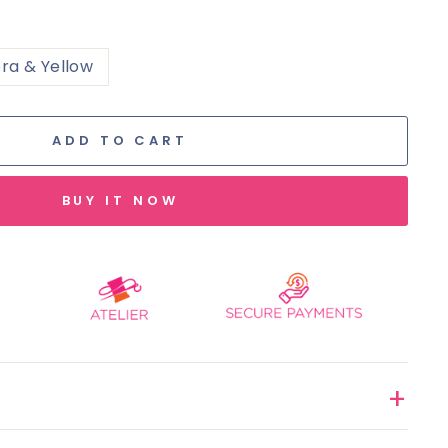
ra & Yellow
ADD TO CART
BUY IT NOW