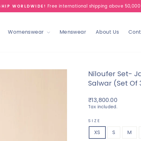
Free international shipping above 50,000
SHIP WORLDWIDE!
Pause
slideshow
Womenswear
Menswear
About Us
Cont
Niloufer Set- 
Salwar (Set Of 
Regular
₹13,800.00
price
Tax included.
SIZE
XS
S
M