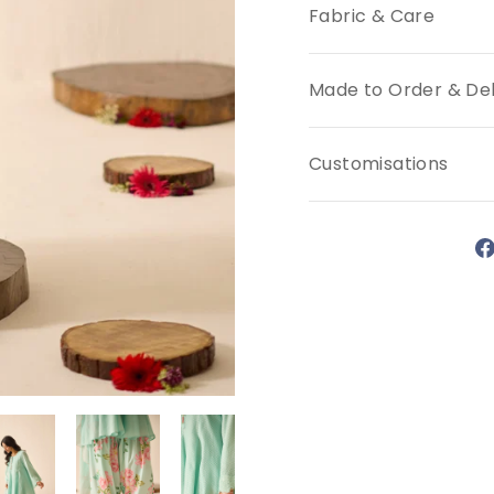
Fabric & Care
Made to Order & Del
Customisations