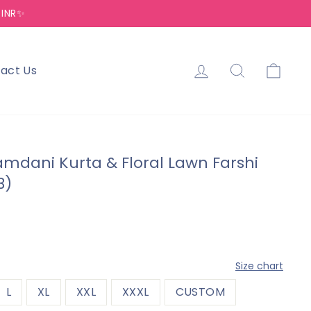
 INR✨
Log in
Search
Cart
act Us
Jamdani Kurta & Floral Lawn Farshi
3)
—
Size chart
L
XL
XXL
XXXL
CUSTOM