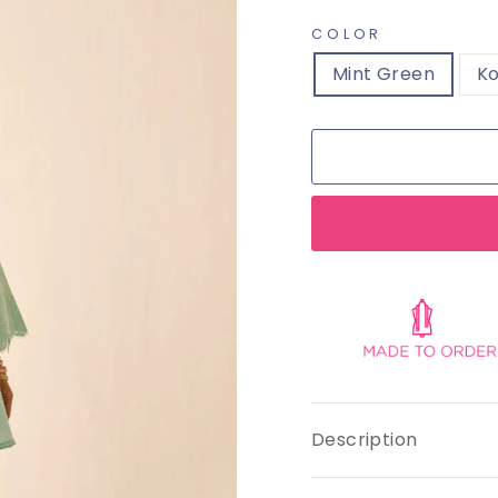
COLOR
Mint Green
Ko
Description