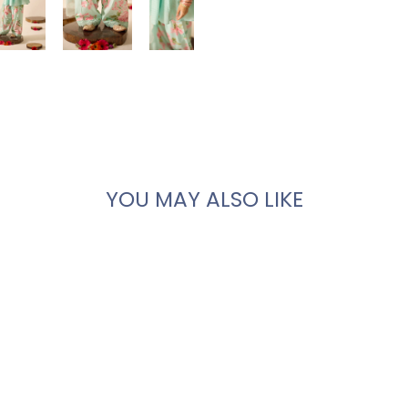
YOU MAY ALSO LIKE