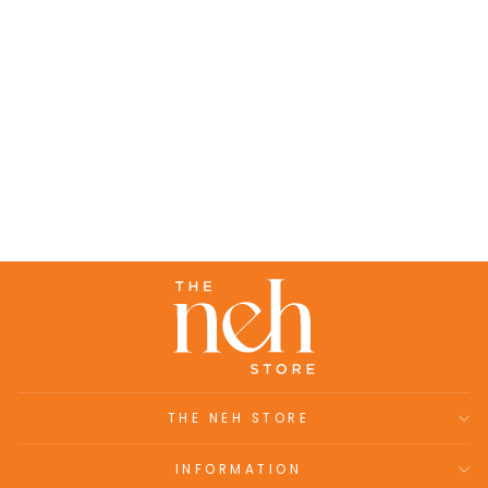
Rinaz Set- Rose chanderi embroidered
loose fit kaftan set (set of 2)
₹15,200.00
THE NEH STORE
INFORMATION