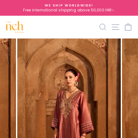
Skip
WE SHIP WORLDWIDE!
to
Free international shipping above 50,000 INR✨
Pause
content
slideshow
Search
Site na
C