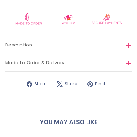
Description
Made to Order & Delivery
Share
Tweet
Pin
Share
Share
Pin it
on
on
on
Facebook
X
Pinterest
YOU MAY ALSO LIKE