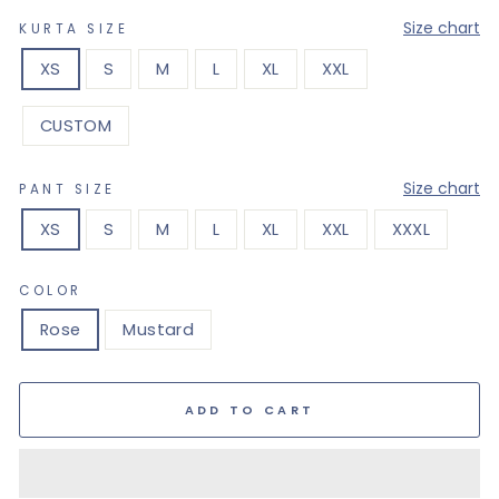
—
Size chart
KURTA SIZE
XS
S
M
L
XL
XXL
CUSTOM
—
Size chart
PANT SIZE
XS
S
M
L
XL
XXL
XXXL
COLOR
Rose
Mustard
ADD TO CART