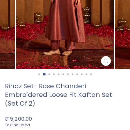
CLOSE
(ESC)
Rinaz Set- Rose Chanderi
Embroidered Loose Fit Kaftan Set
(set Of 2)
Regular
₹15,200.00
price
Tax included.